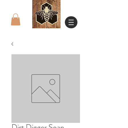
Dirt Digger Soap