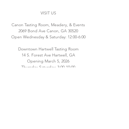
VISIT US
Canon Tasting Room, Meadery, & Events
2069 Bond Ave Canon, GA 30520
Open Wednesday & Saturday: 12:00-6:00
Downtown Hartwell Tasting Room
14 S. Forest Ave Hartwell, GA
Opening March 5, 2026
Thursday-Saturday: 3:00-10:00
Please check back for additional hours as
we staff both locations! Interested in
hosting an event email
Brianna@southernoriginmeadery.com
.
CONNECT WITH US
Email:
info@bluehavenbee.com
Call:
706.245.6586