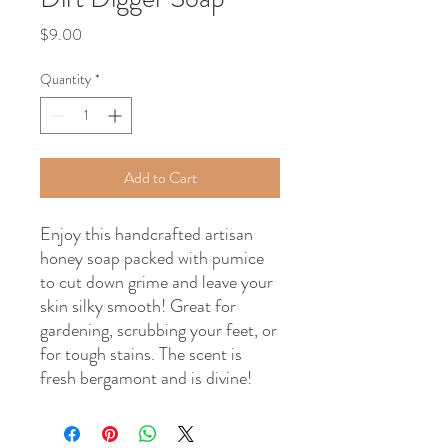
Price
$9.00
Quantity
*
Add to Cart
Enjoy this handcrafted artisan
honey soap packed with pumice
to cut down grime and leave your
skin silky smooth! Great for
gardening, scrubbing your feet, or
for tough stains. The scent is
fresh bergamont and is divine!