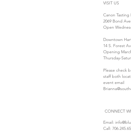
VISIT US
Canon Tasting
2069 Bond Ave
Open Wednesda
Downtown Hart
14 S. Forest A
Opening March
Thursday-Satur
Please check b
staff both loca
event email
Brianna@south
CONNECT WI
Email:
info@bl
Call: 706.245.6