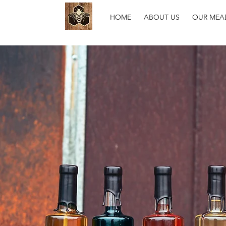
HOME
ABOUT US
OUR MEA