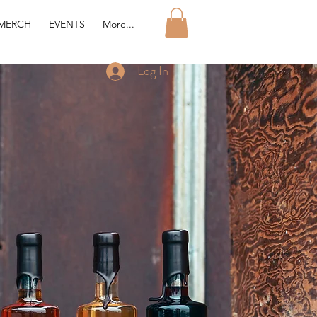
MERCH
EVENTS
More...
Log In