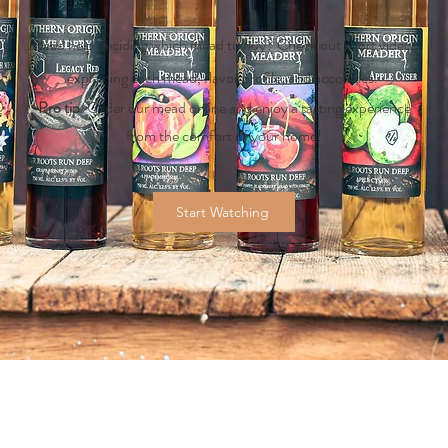
Need help deciding which mead to buy? Check out short videos
explaining each mead, flavor profile, and accolades.
Pro tip
: Order our mead online and enjoy a tasting experience
from the comfort of your home!
Start Watching