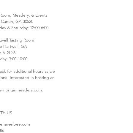
 Room, Meadery, & Events
 Canon, GA 30520
y & Saturday: 12:00-6:00
well Tasting Room
ve Hartwell, GA
 5, 2026
day: 3:00-10:00
ack for additional hours as we
tions! Interested in hosting an
ernoriginmeadery.com
.
TH US
uehavenbee.com
586