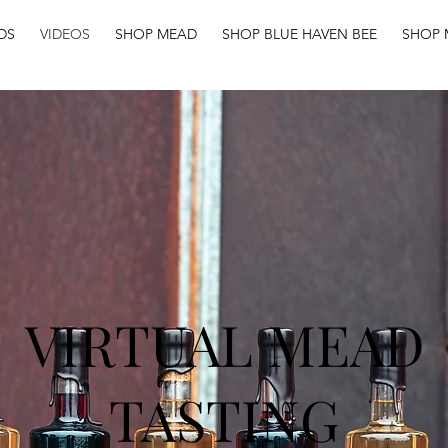
DS
VIDEOS
SHOP MEAD
SHOP BLUE HAVEN BEE
SHOP 
VIRTUAL MEAD
TASTING