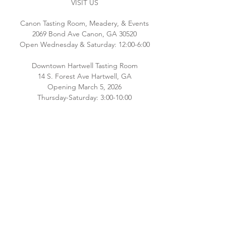
VISIT US
Canon Tasting Room, Meadery, & Events
2069 Bond Ave Canon, GA 30520
Open Wednesday & Saturday: 12:00-6:00
Downtown Hartwell Tasting Room
14 S. Forest Ave Hartwell, GA
Opening March 5, 2026
Thursday-Saturday: 3:00-10:00
Please check back for additional hours as
we staff both locations! Interested in
hosting an event email
Brianna@southernoriginmeadery.com
.
CONNECT WITH US
Email:
info@bluehavenbee.com
Call:
706.245.6586
Follow us on Facebook and Instagram!