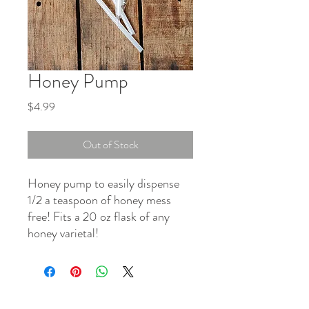
Honey Pump
Price
$4.99
Out of Stock
Honey pump to easily dispense
1/2 a teaspoon of honey mess
free! Fits a 20 oz flask of any
honey varietal!