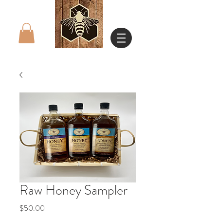
Raw Honey Sampler
Price
$50.00