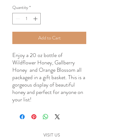
Quantity
*
Add to Cart
Enjoy a 20 oz bottle of
Wildflower Honey, Gallberry
Honey and Orange Blossom all
packaged in a gift basket. This is a
gorgeous display of beautiful
honey and perfect for anyone on
your list!
VISIT US