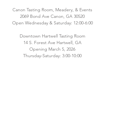
Canon Tasting Room, Meadery, & Events
2069 Bond Ave Canon, GA 30520
Open Wednesday & Saturday: 12:00-6:00
Downtown Hartwell Tasting Room
14 S. Forest Ave Hartwell, GA
Opening March 5, 2026
Thursday-Saturday: 3:00-10:00
Please check back for additional hours as
we staff both locations! Interested in
hosting an event email
Brianna@southernoriginmeadery.com
.
CONNECT WITH US
Email:
info@bluehavenbee.com
Call:
706.245.6586
Follow us on Facebook and Instagram!